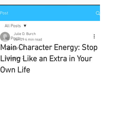
Post
All Posts
Julie D. Burch
All Posts
Jun 29
4 min read
Main Character Energy: Stop
Category 1
Living Like an Extra in Your
Category 2
Own Life