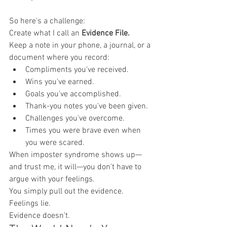
So here's a challenge:
Create what I call an 
Evidence File.
Keep a note in your phone, a journal, or a 
document where you record:
Compliments you've received.
Wins you've earned.
Goals you've accomplished.
Thank-you notes you've been given.
Challenges you've overcome.
Times you were brave even when 
you were scared.
When imposter syndrome shows up—
and trust me, it will—you don't have to 
argue with your feelings.
You simply pull out the evidence.
Feelings lie.
Evidence doesn't.