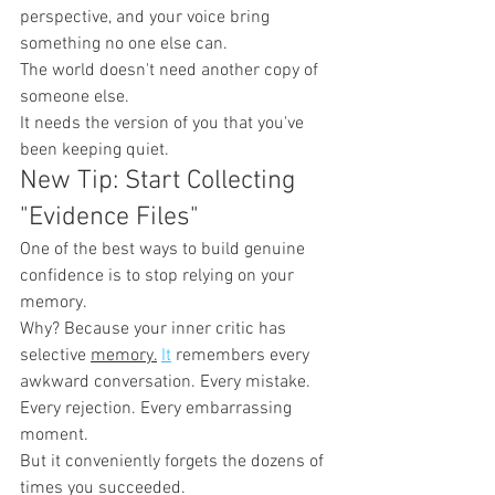
perspective, and your voice bring 
something no one else can.
The world doesn't need another copy of 
someone else.
It needs the version of you that you've 
been keeping quiet.
New Tip: Start Collecting 
"Evidence Files"
One of the best ways to build genuine 
confidence is to stop relying on your 
memory.
Why? Because your inner critic has 
selective 
memory.
It
 remembers every 
awkward conversation. Every mistake. 
Every rejection. Every embarrassing 
moment.
But it conveniently forgets the dozens of 
times you succeeded.