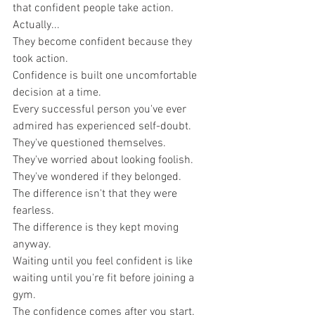
that confident people take action.
Actually...
They become confident because they 
took action.
Confidence is built one uncomfortable 
decision at a time.
Every successful person you've ever 
admired has experienced self-doubt.
They've questioned themselves.
They've worried about looking foolish.
They've wondered if they belonged.
The difference isn't that they were 
fearless.
The difference is they kept moving 
anyway.
Waiting until you feel confident is like 
waiting until you're fit before joining a 
gym.
The confidence comes after you start.