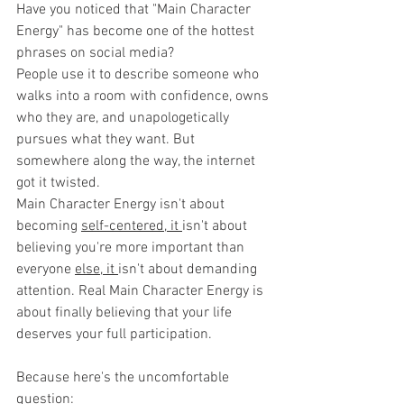
Have you noticed that "Main Character 
Energy" has become one of the hottest 
phrases on social media?
People use it to describe someone who 
walks into a room with confidence, owns 
who they are, and unapologetically 
pursues what they want. But 
somewhere along the way, the internet 
got it twisted. 
Main Character Energy isn't about 
becoming 
self-centered, it 
isn't about 
believing you're more important than 
everyone 
else, it 
isn't about demanding 
attention. Real Main Character Energy is 
about finally believing that your life 
deserves your full participation.
Because here's the uncomfortable 
question: