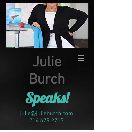
Julie
Burch
Speaks!
julie@julieburch.com
214.679.2717