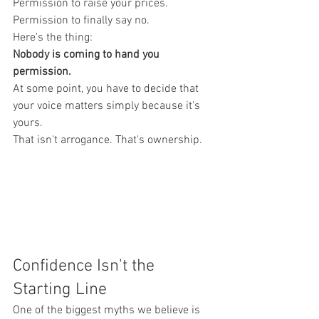
Permission to raise your prices.
Permission to finally say no.
Here's the thing:
Nobody is coming to hand you 
permission.
At some point, you have to decide that 
your voice matters simply because it's 
yours.
That isn't arrogance. That's ownership.
Confidence Isn't the 
Starting Line
One of the biggest myths we believe is 