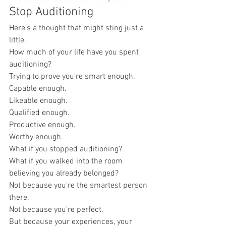
Stop Auditioning
Here's a thought that might sting just a 
little.
How much of your life have you spent 
auditioning?
Trying to prove you're smart enough.
Capable enough.
Likeable enough.
Qualified enough.
Productive enough.
Worthy enough.
What if you stopped auditioning?
What if you walked into the room 
believing you already belonged?
Not because you're the smartest person 
there.
Not because you're perfect.
But because your experiences, your 