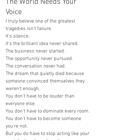
The World Needs Your 
Voice
I truly believe one of the greatest 
tragedies isn't failure.
It's silence.
It's the brilliant idea never shared.
The business never started.
The opportunity never pursued.
The conversation never had.
The dream that quietly died because 
someone convinced themselves they 
weren't enough.
You don't have to be louder than 
everyone else.
You don't have to dominate every room.
You don't have to become someone 
you're not.
But you do have to stop acting like your 