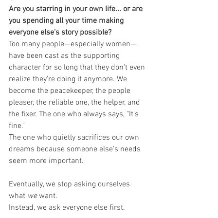
Are you starring in your own life... or are 
you spending all your time making 
everyone else's story possible?
Too many people—especially women—
have been cast as the supporting 
character for so long that they don't even 
realize they're doing it anymore. We 
become the peacekeeper, the people 
pleaser, the reliable one, the helper, and 
the fixer. The one who always says, "It's 
fine."
The one who quietly sacrifices our own 
dreams because someone else's needs 
seem more important.
Eventually, we stop asking ourselves 
what 
we
 want.
Instead, we ask everyone else first.