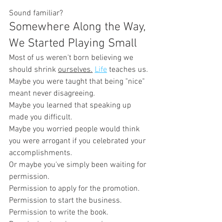
Sound familiar?
Somewhere Along the Way, 
We Started Playing Small
Most of us weren't born believing we 
should shrink 
ourselves.
Life
 teaches us.
Maybe you were taught that being "nice" 
meant never disagreeing.
Maybe you learned that speaking up 
made you difficult.
Maybe you worried people would think 
you were arrogant if you celebrated your 
accomplishments.
Or maybe you've simply been waiting for 
permission.
Permission to apply for the promotion.
Permission to start the business.
Permission to write the book.